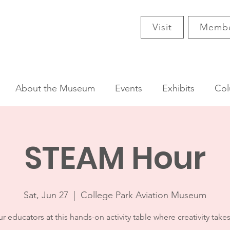
Visit
Membe
About the Museum
Events
Exhibits
Col
STEAM Hour
Sat, Jun 27
  |  
College Park Aviation Museum
r educators at this hands-on activity table where creativity takes