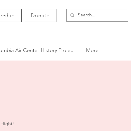
rship
Donate
umbia Air Center History Project
More
 flight!