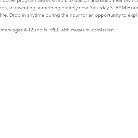
nteractive program allows visitors to design and build their own 
ports, or inventing something entirely new, Saturday STEAM Ho
life. Drop in anytime during the hour for an opportunity to expl
earners ages 6-12 and is FREE with museum admission. 