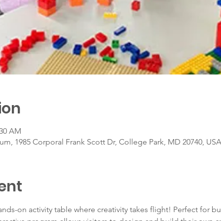
ion
:30 AM
um, 1985 Corporal Frank Scott Dr, College Park, MD 20740, US
ent
ands-on activity table where creativity takes flight! Perfect for