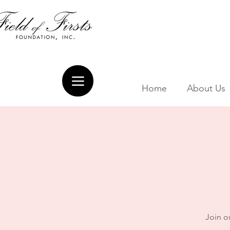
Home
About Us
Join ou