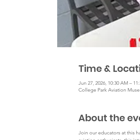
Time & Locat
Jun 27, 2026, 10:30 AM – 11
College Park Aviation Muse
About the ev
Join our educators at this h