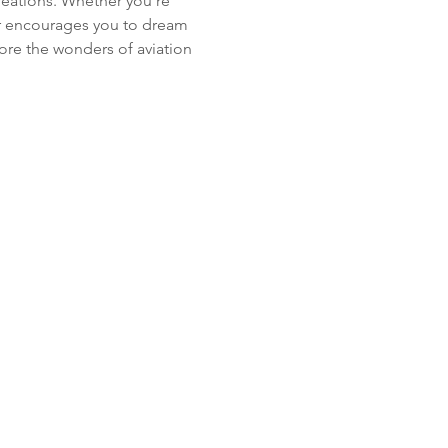
creations. Whether you’re 
ur encourages you to dream 
ore the wonders of aviation 