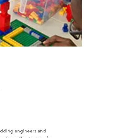
A
 budding engineers and 