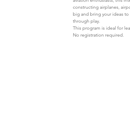
aviation enthusiasts, this i
constructing airplanes, air
big and bring your ideas to 
through play. 
This program is ideal for l
No registration required.