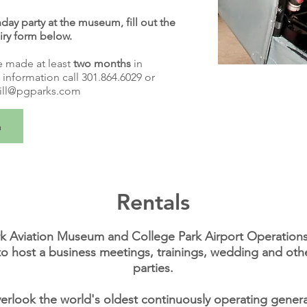
day party at the museum, fill out the
iry form below.
e made at least
two months
in
information call 301.864.6029 or
ill@pgparks.com
m
Rentals
k Aviation Museum and College Park Airport Operations 
to host a business meetings, trainings, wedding and oth
parties.
erlook the world's oldest continuously operating general