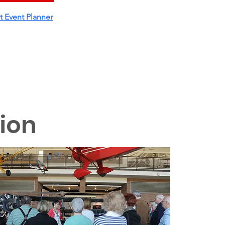
t Event Planner
tion