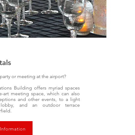
tals
party or meeting at the airport?
tions Building offers myriad spaces
he-art meeting space, which can also
eptions and other events, to a light
y lobby, and an outdoor terrace
rfield.
 Information