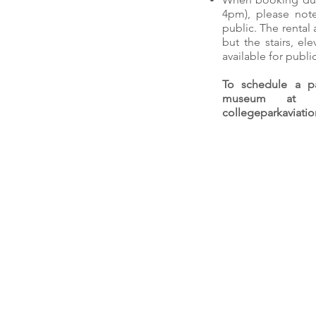
4pm), please not
public. The rental 
but the stairs, el
available for publi
To schedule a pa
museum at t
collegeparkaviat