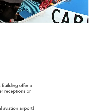
Building offer a
er receptions or
 aviation airport!