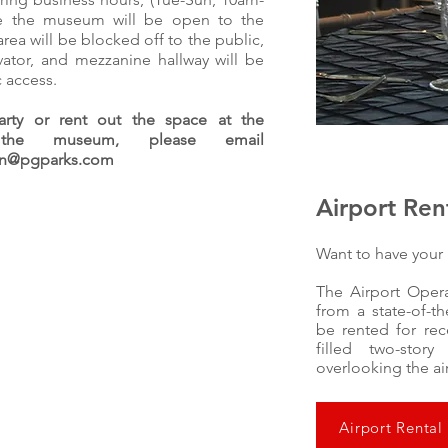
e the museum will be open to the
area will be blocked off to the public,
evator, and mezzanine hallway will be
c access.
rty or rent out the space at the
he museum, please email
ion@pgparks.com
Airport Ren
Want to have your 
The Airport Opera
from a state-of-t
be rented for rec
filled two-stor
overlooking the ai
Airport Rental