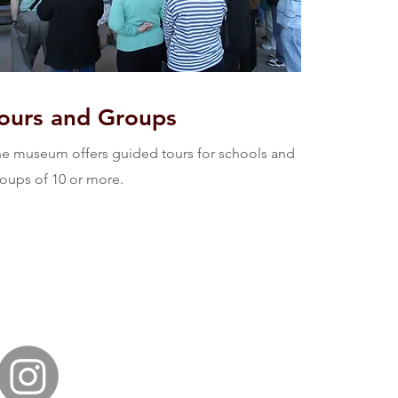
ours and Groups
e museum offers guided tours for schools and
oups of 10 or more.