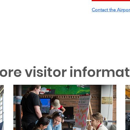
Contact the Airpor
ore visitor informa