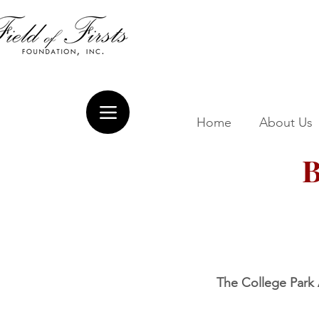
Home
About Us
B
The College Park A