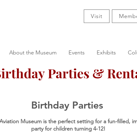
Visit
Membe
About the Museum
Events
Exhibits
Col
irthday Parties & Rent
Birthday Parties
viation Museum is the perfect setting for a fun-filled, i
party for children turning 4-12!