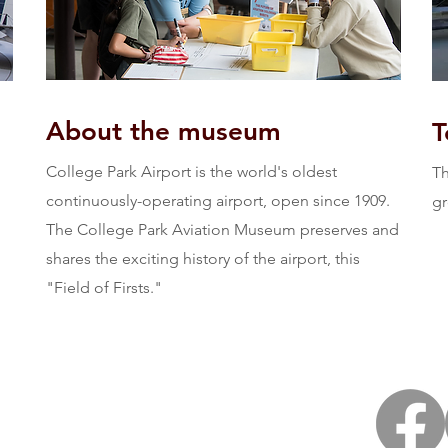
About the museum
T
College Park Airport is the world's oldest
Th
continuously-operating airport, open since 1909.
gr
The College Park Aviation Museum preserves and
shares the exciting history of the airport, this
"Field of Firsts."
Email us:
al Frank Scott Dr.,
FieldofFirsts@gmail.com
k, MD 20740