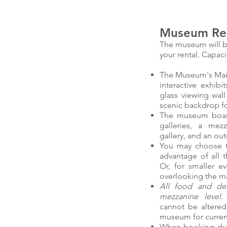
Museum Ren
The museum will b
your rental. Capaci
The Museum's Main G
interactive exhibi
glass viewing wall
scenic backdrop for
The museum boasts
galleries, a mez
gallery, and an out
You may choose t
advantage of all t
Or, for smaller e
overlooking the ma
All food and dec
mezzanine level
cannot be altered
museum for current
When booking duri