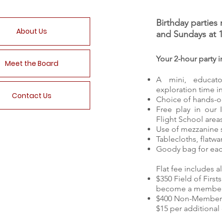
Birthday partie
About Us
and Sundays at 
Your 2-hour party i
Meet the Board
A mini, educat
exploration time i
Contact Us
Choice of hands-on
Free play in our 
Flight School area
Use of mezzanine s
Tablecloths, flatw
Goody bag for eac
Flat fee includes al
$350 Field of Fir
become a member 
$400 Non-Member
$15 per additional 