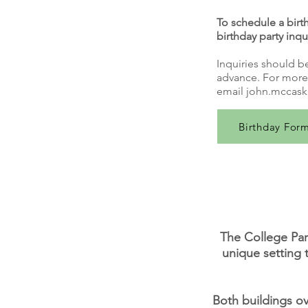
To schedule a birth
birthday party inqu
Inquiries should b
advance. For more 
email
john.mccask
Birthday For
The College Par
unique setting 
Both buildings ov