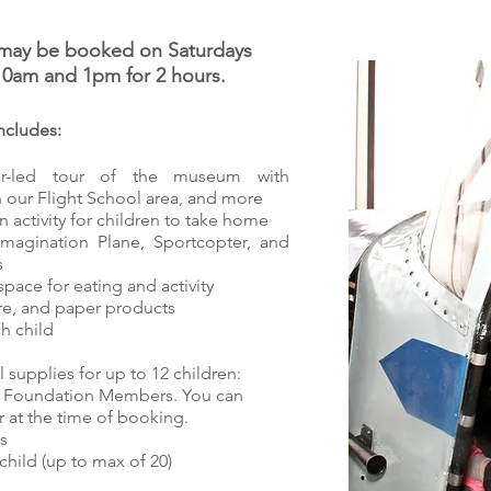
s may be booked on Saturdays
10am and 1pm for 2 hours.
ncludes:
or-led tour of the museum with
n our Flight School area, and more
 activity for children to take home
Imagination Plane, Sportcopter, and
s
pace for eating and activity
are, and paper products
h child
l supplies for up to 12 children:​
sts Foundation Members. You can
at the time of booking.
s
child (up to max of 20)