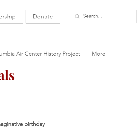
rship
Donate
umbia Air Center History Project
More
als
maginative birthday