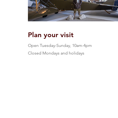
Plan your visit
Open Tuesday-Sunday, 10am-4pm
Closed Mondays and holidays
Call us:
Find us:
301-864-6029
1985 Corpor
College Par