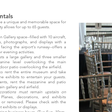
tals
e a unique and memorable space for
ty allows for up to 65 guests.
allery space--filled with 10 aircraft,
ts, photographs, and displays with a
 facing the airport's runway--offers a
 evening activities.
 a large gallery and three smaller
zanine level overlooking the main
door patio overlooking the airfield.
o rent the entire museum and take
he exhibits to entertain your guests.
vents, rent the mezzanine and patio
in gallery and airfield.
orations must remain upstairs on
.
Planes, decorations, and exhibits
 or removed. Please check with the
 exhibits or displays.
ng business hours, (Tue-Sun, 10am-