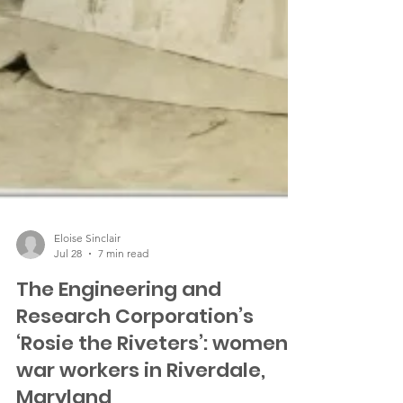
Eloise Sinclair
Jul 28
7 min read
The Engineering and
Research Corporation’s
‘Rosie the Riveters’: women