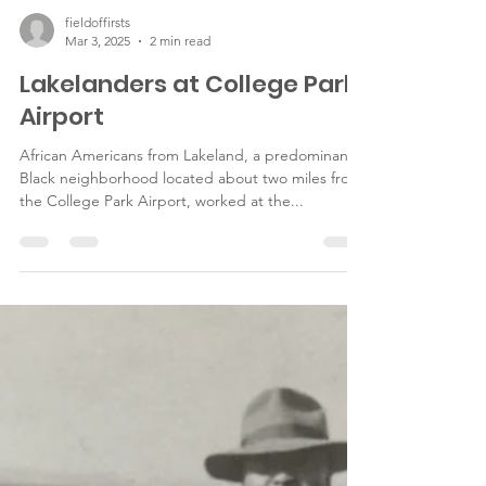
fieldoffirsts
Mar 3, 2025
2 min read
Lakelanders at College Park
Airport
African Americans from Lakeland, a predominantly
Black neighborhood located about two miles from
the College Park Airport, worked at the...