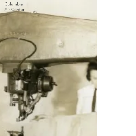
Columbia
Air Center