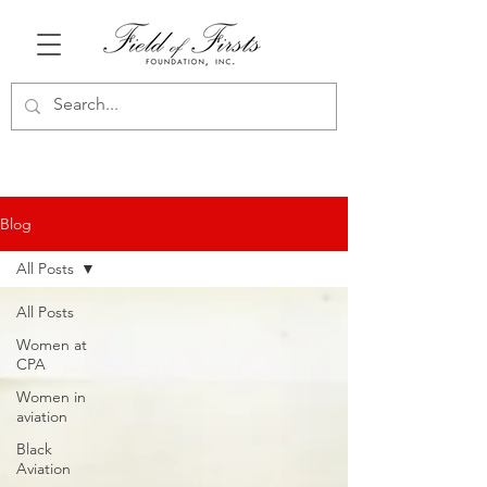
Blog
All Posts
All Posts
Women at
CPA
Women in
aviation
Black
Aviation