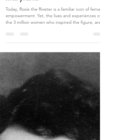
war workers in Riverdale,
Maryland
Today, Rosie the Riveter is a familiar icon of female
empowerment. Yet, the lives and experiences of
the 3 million women who inspired the figure, are
far less well known. Many such women worked at
the Engineering and Research Corporation’s
(ERCO) factory in Riverdale, Maryland.