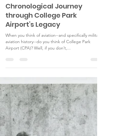
fieldoffirsts
Jun 23, 2025
8 min read
A Field of Firsts: A
Chronological Journey
through College Park
Airport's Legacy
When you think of aviation--and specifically military
aviation history--do you think of College Park
Airport (CPA)? Well, if you don’t,...