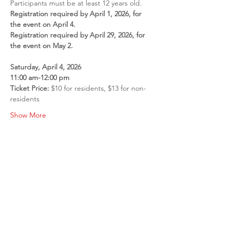
Participants must be at least 12 years old.
Registration required by April 1, 2026, for 
the event on April 4.
Registration required by April 29, 2026, for 
the event on May 2.
Saturday, April 4, 2026
11:00 am-12:00 pm
Ticket Price: 
$10 for residents, $13 for non-
residents
Show More
Share this event