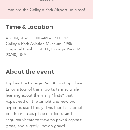
Explore the College Park Airport up close!
Time & Location
Apr 04, 2026, 11:00 AM – 12:00 PM
College Park Aviation Museum, 1985
Corporal Frank Scott Dr, College Park, MD
20740, USA
About the event
Explore the College Park Airport up close! 
Enjoy a tour of the airport’s tarmac while 
learning about the many “firsts” that 
happened on the airfield and how the 
airport is used today. This tour lasts about 
one hour, takes place outdoors, and 
requires visitors to traverse paved asphalt, 
grass, and slightly uneven gravel. 