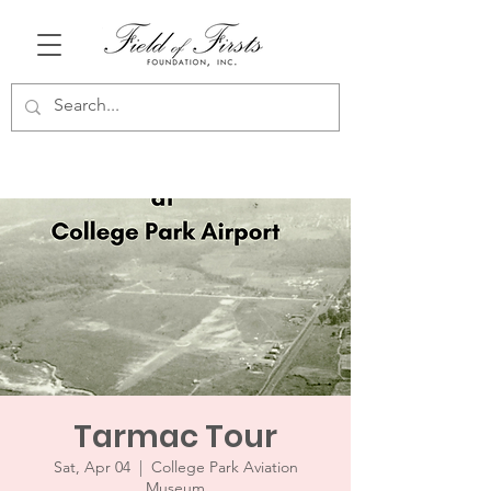
Tarmac Tour
Sat, Apr 04
  |  
College Park Aviation
Museum