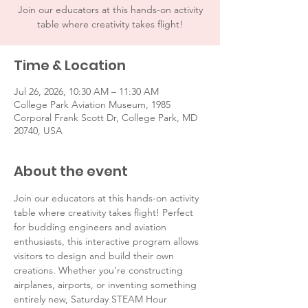
Join our educators at this hands-on activity
table where creativity takes flight!
Time & Location
Jul 26, 2026, 10:30 AM – 11:30 AM
College Park Aviation Museum, 1985
Corporal Frank Scott Dr, College Park, MD
20740, USA
About the event
Join our educators at this hands-on activity 
table where creativity takes flight! Perfect 
for budding engineers and aviation 
enthusiasts, this interactive program allows 
visitors to design and build their own 
creations. Whether you’re constructing 
airplanes, airports, or inventing something 
entirely new, Saturday STEAM Hour 