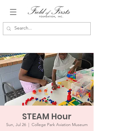
STEAM Hour
Sun, Jul 26
  |  
College Park Aviation Museum