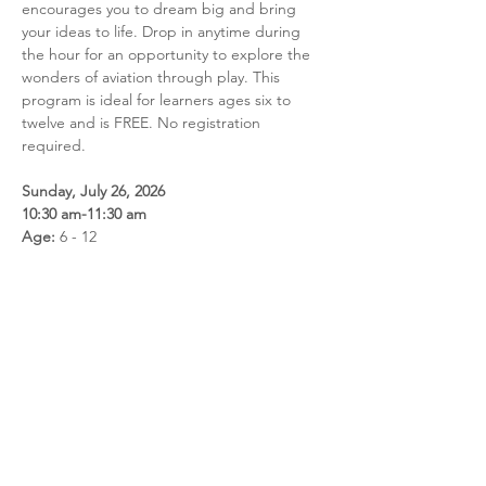
encourages you to dream big and bring 
your ideas to life. Drop in anytime during 
the hour for an opportunity to explore the 
wonders of aviation through play. This 
program is ideal for learners ages six to 
twelve and is FREE. No registration 
required.
Sunday, July 26, 2026
10:30 am-11:30 am
Age:
 6 - 12
Share this event
Call us: