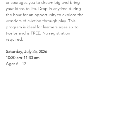
encourages you to dream big and bring 
your ideas to life. Drop in anytime during 
the hour for an opportunity to explore the 
wonders of aviation through play. This 
program is ideal for learners ages six to 
twelve and is FREE. No registration 
required.
Saturday, July 25, 2026
10:30 am-11:30 am
Age:
 6 - 12
Share this event
Call us: