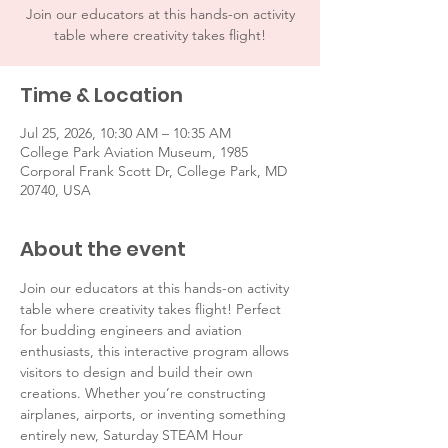
Join our educators at this hands-on activity
table where creativity takes flight!
Time & Location
Jul 25, 2026, 10:30 AM – 10:35 AM
College Park Aviation Museum, 1985
Corporal Frank Scott Dr, College Park, MD
20740, USA
About the event
Join our educators at this hands-on activity 
table where creativity takes flight! Perfect 
for budding engineers and aviation 
enthusiasts, this interactive program allows 
visitors to design and build their own 
creations. Whether you’re constructing 
airplanes, airports, or inventing something 
entirely new, Saturday STEAM Hour 