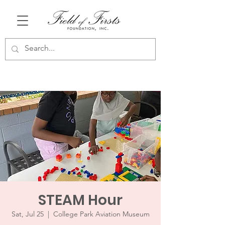
STEAM Hour
Sat, Jul 25
  |  
College Park Aviation Museum