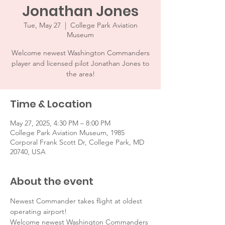
Jonathan Jones
Tue, May 27
  |  
College Park Aviation
Museum
Welcome newest Washington Commanders
player and licensed pilot Jonathan Jones to
the area!
Time & Location
May 27, 2025, 4:30 PM – 8:00 PM
College Park Aviation Museum, 1985
Corporal Frank Scott Dr, College Park, MD
20740, USA
About the event
Newest Commander takes flight at oldest 
operating airport!
Welcome newest Washington Commanders 