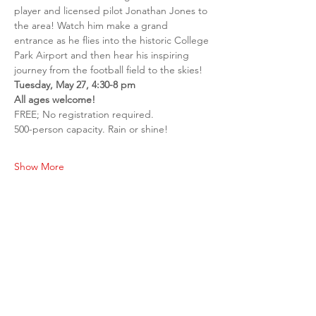
player and licensed pilot Jonathan Jones to 
the area! Watch him make a grand 
entrance as he flies into the historic College 
Park Airport and then hear his inspiring 
journey from the football field to the skies!
Tuesday, May 27, 4:30-8 pm
All ages welcome!
FREE; No registration required.
500-person capacity. Rain or shine!
Show More
Share this event