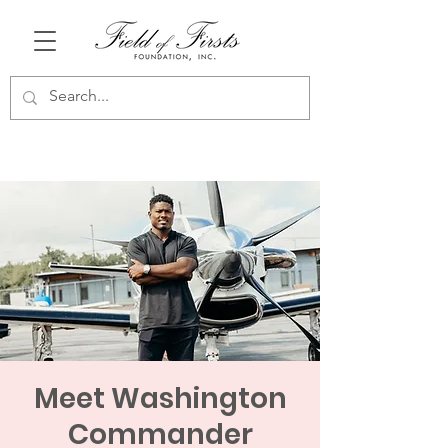
Meet Washington
Commander