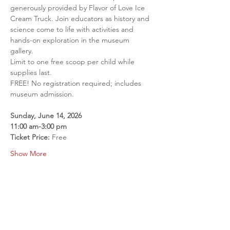
generously provided by Flavor of Love Ice 
Cream Truck. Join educators as history and 
science come to life with activities and 
hands-on exploration in the museum 
gallery.
Limit to one free scoop per child while 
supplies last.
FREE! No registration required; includes 
museum admission.
Sunday, June 14, 2026
11:00 am-3:00 pm
Ticket Price: 
Free
Show More
Share this event