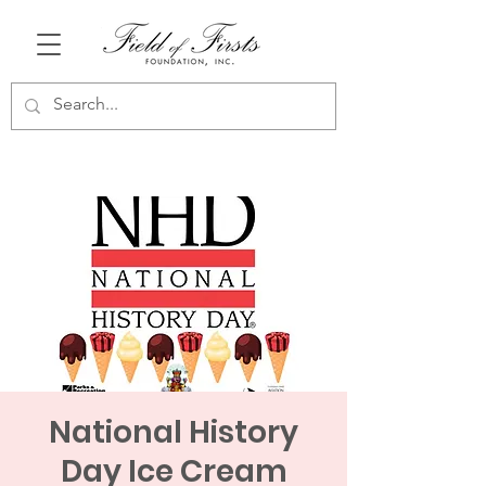
National History
Day Ice Cream