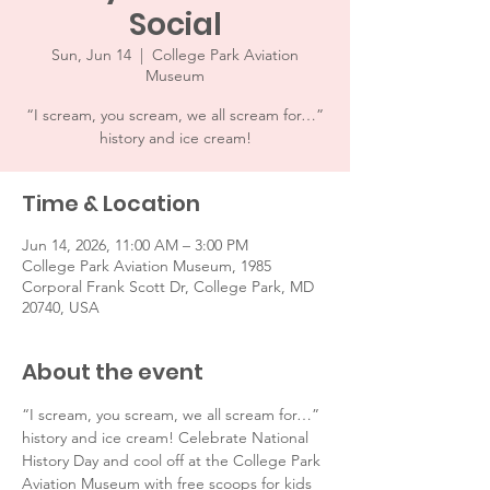
Social
Sun, Jun 14
  |  
College Park Aviation
Museum
“I scream, you scream, we all scream for…”
history and ice cream!
Time & Location
Jun 14, 2026, 11:00 AM – 3:00 PM
College Park Aviation Museum, 1985
Corporal Frank Scott Dr, College Park, MD
20740, USA
About the event
“I scream, you scream, we all scream for…” 
history and ice cream! Celebrate National 
History Day and cool off at the College Park 
Aviation Museum with free scoops for kids 